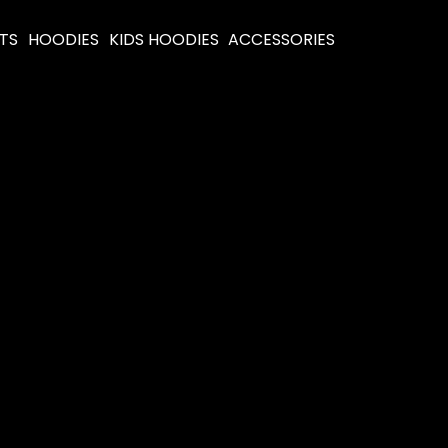
RTS
HOODIES
KIDS HOODIES
ACCESSORIES