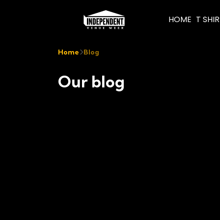
HOME
T SHI
Home
Blog
Our blog