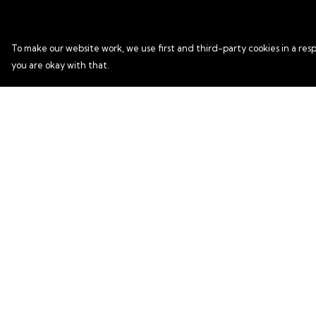
To make our website work, we use first and third-party cookies in a resp
you are okay with that.
Menu
Help
HOME
Help Centre
T SHIRTS
My Order
HOODIES
Delivery
KIDS HOODIES
Returns & Exchang
ACCESSORIES
Sizing
Report Trademark
Infringement
Privacy Policy