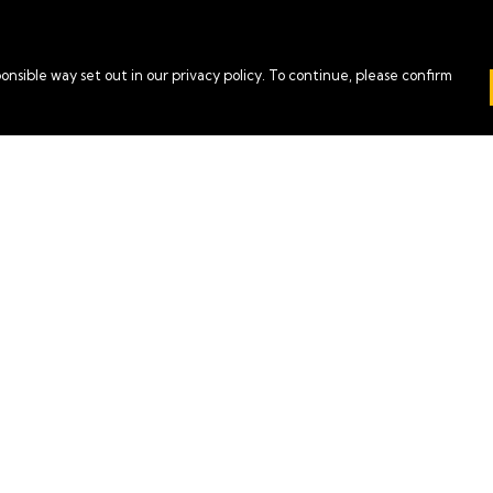
onsible way set out in our privacy policy. To continue, please confirm
Pay With Confidence
Our cart is protected by reCAPTCHA and the Google
Privacy Policy
and
Terms of Service
apply.
es