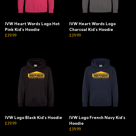
IVW Heart Words Logo Hot
IVW Heart Words Logo
Pink Kid's Hoodie
Charcoal Kid's Hoodie
£39.99
£39.99
IVW Logo Black Kid's Hoodie
IVW Logo French Navy Kid's
£39.99
Hoodie
£39.99