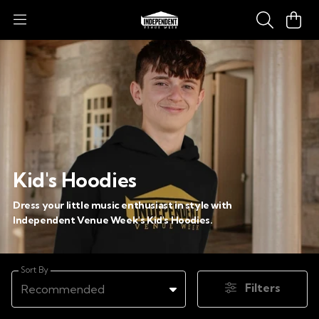
Kid's Hoodies
Dress your little music enthusiast in style with
Independent Venue Week's Kid's Hoodies.
Sort By
Filters
Recommended