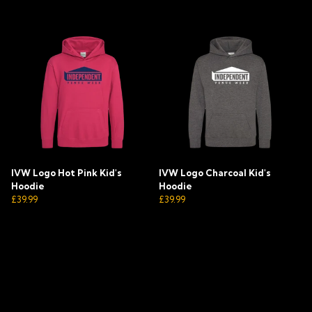
IVW Logo Hot Pink Kid's
IVW Logo Charcoal Kid's
Hoodie
Hoodie
£39.99
£39.99