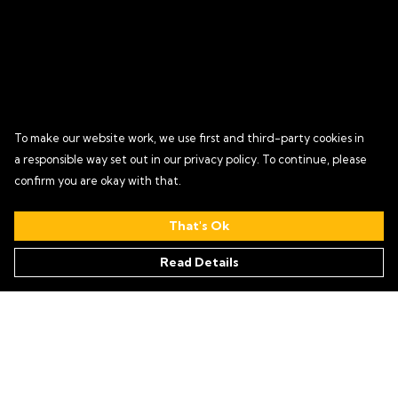
To make our website work, we use first and third-party cookies in
a responsible way set out in our privacy policy. To continue, please
confirm you are okay with that.
That's Ok
Read Details
Menu
HOME
T SHIRTS