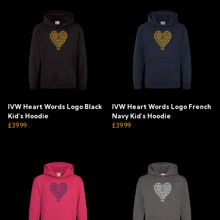
IVW Heart Words Logo Black
IVW Heart Words Logo French
Kid's Hoodie
Navy Kid's Hoodie
£39.99
£39.99