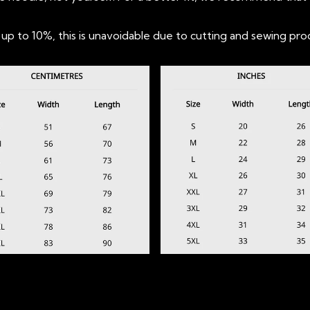
 to 10%, this is unavoidable due to cutting and sewing pro