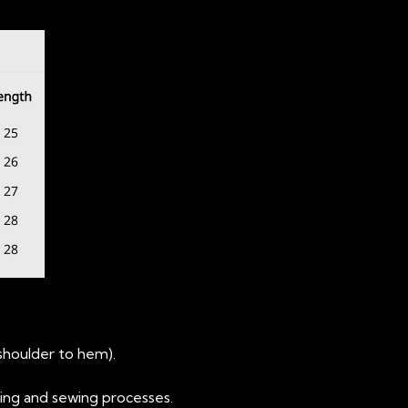
(shoulder to hem).
ting and sewing processes.