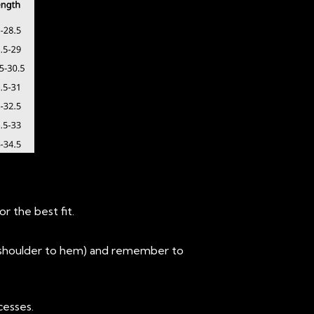
r the best fit.
 (shoulder to hem) and remember to
cesses.