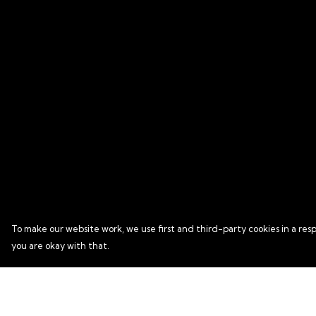
To make our website work, we use first and third-party cookies in a resp
you are okay with that.
Menu
Help