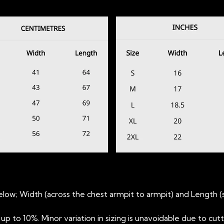
low; Width (across the chest armpit to armpit) and Length 
 to 10%. Minor variation in sizing is unavoidable due to cut