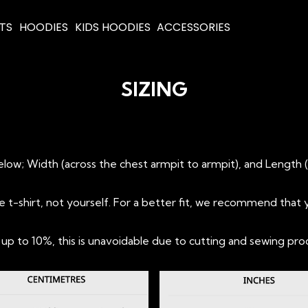
RTS
HOODIES
KIDS HOODIES
ACCESSORIES
SIZING
T
ow; Width (across the chest armpit to armpit), and Length 
shirt, not yourself. For a better fit, we recommend that y
 to 10%, this is unavoidable due to cutting and sewing pro