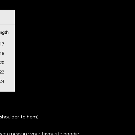
(shoulder to hem).
you measure your favourite hoodie.