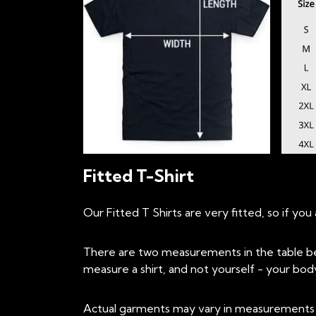
Fitted T-Shirt
Our Fitted T Shirts are very fitted, so if y
There are two measurements in the table be
measure a shirt, and not yourself - your body 
Actual garments may vary in measurements up