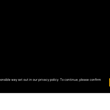
onsible way set out in our privacy policy. To continue, please confirm
Pay With Confidence