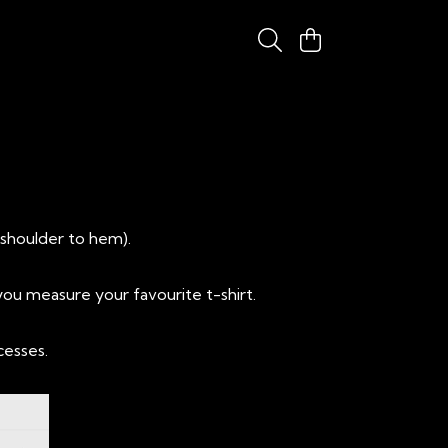
(shoulder to hem).
ou measure your favourite t-shirt.
cesses.