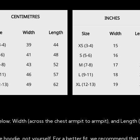
ow; Width (across the chest armpit to armpit), and Length 
oodie, not yourself. For a better fit, we recommend that 