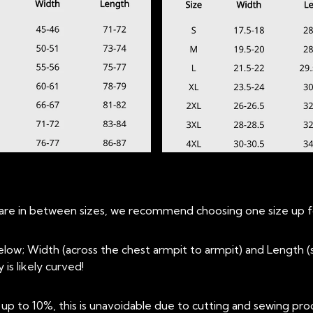
ou are in between sizes, we recommend choosing one size up fo
low; Width (across the chest armpit to armpit) and Length
is likely curved!
 to 10%, this is unavoidable due to cutting and sewing pro