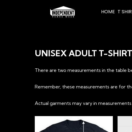
HOME
T SHI
UNISEX ADULT T-SHIR
There are two measurements in the table bel
Remember, these measurements are for the t-
Actual garments may vary in measurements up