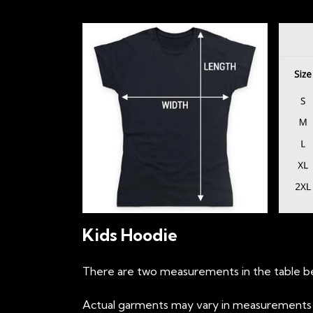
Kids Hoodie
There are two measurements in the table be
Actual garments may vary in measurements up