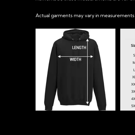
Actual garments may vary in measurements up