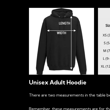
Unisex Adult Hoodie
There are two measurements in the table bel
Remember, these measurements are for the h