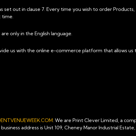
set out in clause 7. Every time you wish to order Products
 time.
re only in the English language.
vide us with the online e-commerce platform that allows us t
DENTVENUEWEEK.COM
. We are Print Clever Limited, a com
siness address is Unit 109, Cheney Manor Industrial Estate