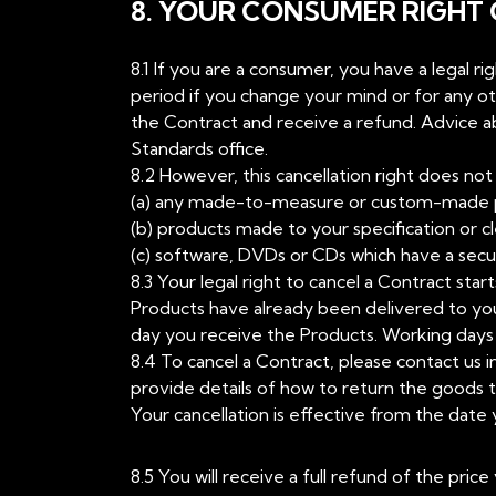
8. YOUR CONSUMER RIGHT
8.1 If you are a consumer, you have a legal r
period if you change your mind or for any o
the Contract and receive a refund. Advice abo
Standards office.
8.2 However, this cancellation right does not 
(a) any made-to-measure or custom-made 
(b) products made to your specification or cl
(c) software, DVDs or CDs which have a secu
8.3 Your legal right to cancel a Contract st
Products have already been delivered to you
day you receive the Products. Working days m
8.4 To cancel a Contract, please contact us in
provide details of how to return the goods t
Your cancellation is effective from the date 
8.5 You will receive a full refund of the pri