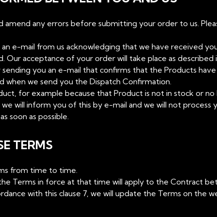
nd amend any errors before submitting your order to us. Ple
ve an e-mail from us acknowledging that we have received yo
Our acceptance of your order will take place as described in
y sending you an e-mail that confirms that the Products ha
ed when we send you the Dispatch Confirmation.
duct, for example because that Product is not in stock or no 
5, we will inform you of this by e-mail and we will not process 
as soon as possible.
SE TERMS
rms from time to time.
he Terms in force at that time will apply to the Contract b
dance with this clause 7, we will update the Terms on the we