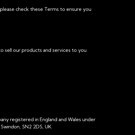
, please check these Terms to ensure you
o sell our products and services to you.
pany registered in England and Wales under
, Swindon, SN2 2DS, UK.