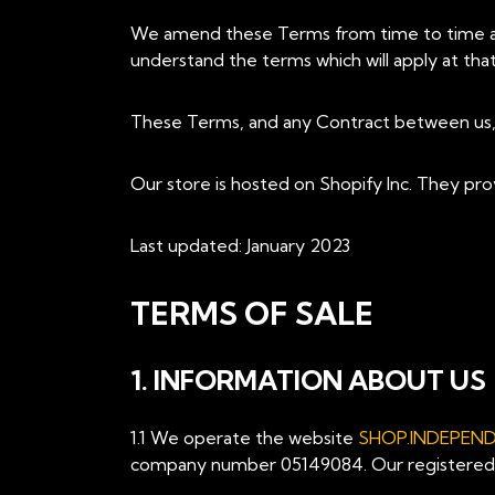
We amend these Terms from time to time as 
understand the terms which will apply at that
These Terms, and any Contract between us, a
Our store is hosted on Shopify Inc. They pro
Last updated: January 2023
TERMS OF SALE
1. INFORMATION ABOUT US
1.1 We operate the website
SHOP.INDEPEN
company number 05149084. Our registered bu