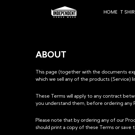
HOME
T SHI
ABOUT
This page (together with the documents expre
which we sell any of the products (Service) 
These Terms will apply to any contract betw
you understand them, before ordering any P
Please note that by ordering any of our Pro
should print a copy of these Terms or save