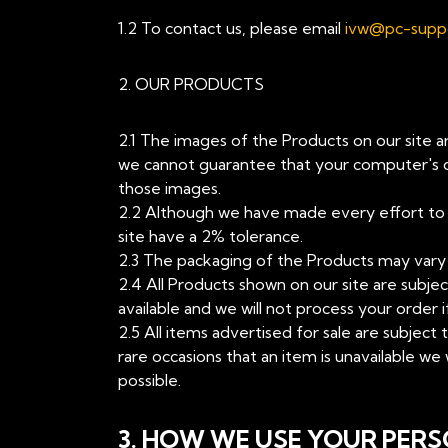
1.2 To contact us, please email
ivw@pc-supp
2. OUR PRODUCTS
2.1 The images of the Products on our site a
we cannot guarantee that your computer's dis
those images.
2.2 Although we have made every effort to be
site have a 2% tolerance.
2.3 The packaging of the Products may vary 
2.4 All Products shown on our site are subjec
available and we will not process your order 
2.5 All items advertised for sale are subjec
rare occasions that an item is unavailable we
possible.
3. HOW WE USE YOUR PER