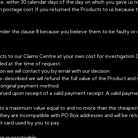
se, within 30 calendar days of the day on which you gave us no
rn postage cost. If you returned the Products to us because 
 under this clause 8 because you believe them to be faulty or
ts to our Claims Centre at your own cost for investigation. 
ded at the time of request.
n we will contact you by email with our decision.
mis-described we will refund the full value of the Product and 
r original payment method.
ursed upon receipt of a valid payment receipt. A valid payment
ts to a maximum value equal to and no more than the cheapes
 they are incompatible with PO Box addresses and will be ret
it card used by you to pay
n as practicable;