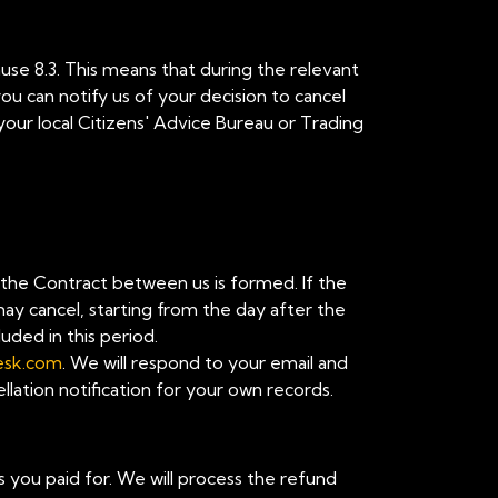
ause 8.3. This means that during the relevant
u can notify us of your decision to cancel
your local Citizens' Advice Bureau or Trading
n the Contract between us is formed. If the
ay cancel, starting from the day after the
uded in this period.
esk.com
. We will respond to your email and
lation notification for your own records.
es you paid for. We will process the refund