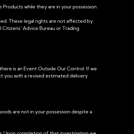
e Products while they are in your possession.
ibed. These legal rights are not affected by
cal Citizens' Advice Bureau or Trading
 there is an Event Outside Our Control. If we
t you with a revised estimated delivery
goods are not in your possession despite a
ner. Upon completion of that investigation we