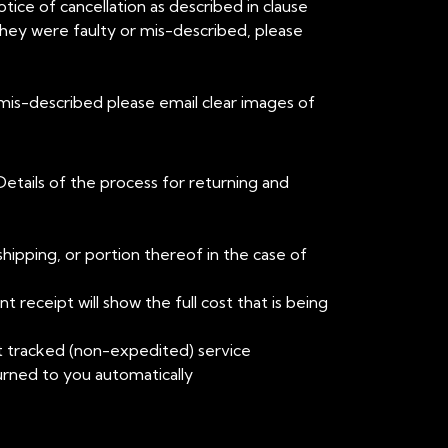
tice of cancellation as described in clause
they were faulty or mis-described, please
 mis-described please email clear images of
Details of the process for returning and
shipping, or portion thereof in the case of
 receipt will show the full cost that is being
t tracked (non-expedited) service
urned to you automatically