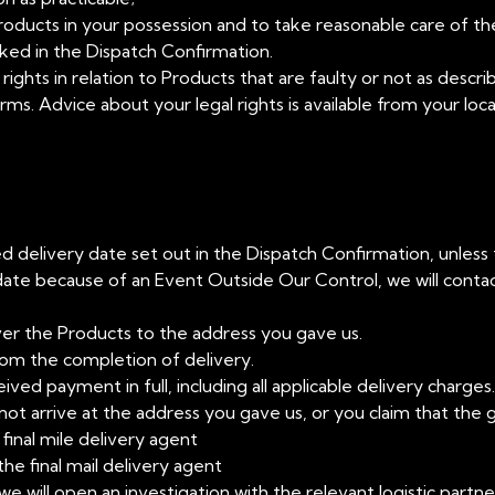
Products in your possession and to take reasonable care of th
linked in the Dispatch Confirmation.
 rights in relation to Products that are faulty or not as descr
erms. Advice about your legal rights is available from your lo
ated delivery date set out in the Dispatch Confirmation, unless
ate because of an Event Outside Our Control, we will contac
ver the Products to the address you gave us.
from the completion of delivery.
ed payment in full, including all applicable delivery charges.
t arrive at the address you gave us, or you claim that the 
final mile delivery agent
the final mail delivery agent
 we will open an investigation with the relevant logistic part