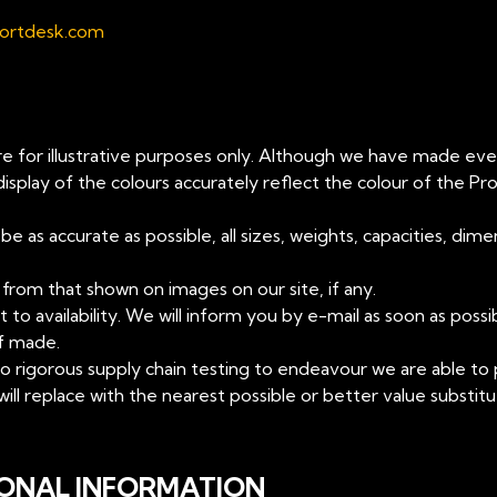
ortdesk.com
re for illustrative purposes only. Although we have made ever
play of the colours accurately reflect the colour of the Pr
 as accurate as possible, all sizes, weights, capacities, di
from that shown on images on our site, if any.
t to availability. We will inform you by e-mail as soon as poss
if made.
t to rigorous supply chain testing to endeavour we are able t
 will replace with the nearest possible or better value substit
SONAL INFORMATION