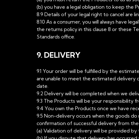
(b) you have a legal obligation to keep the 
8.9 Details of your legal right to cancel are 
8.10 As a consumer, you will always have legal
the returns policy in this clause 8 or these T
Standards office.
9. DELIVERY
9.1 Your order will be fulfilled by the estim
are unable to meet the estimated delivery d
date.
9.2 Delivery will be completed when we deli
9.3 The Products will be your responsibility 
9.4 You own the Products once we have receiv
9.5 Non-delivery occurs when the goods do no
confirmation of successful delivery from the 
(a) Validation of delivery will be provided by 
(b) If you dispute that delivery has occurred