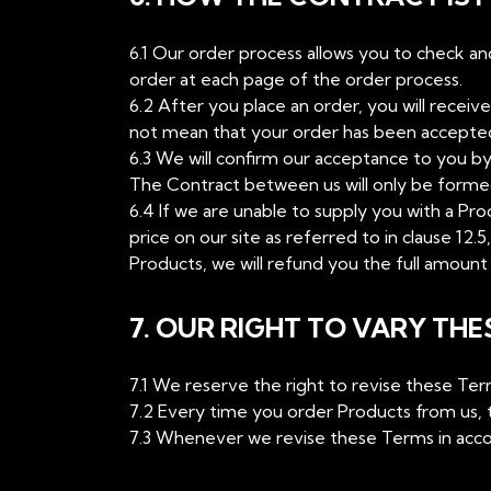
6.1 Our order process allows you to check a
order at each page of the order process.
6.2 After you place an order, you will recei
not mean that your order has been accepted. 
6.3 We will confirm our acceptance to you b
The Contract between us will only be form
6.4 If we are unable to supply you with a Pro
price on our site as referred to in clause 12.
Products, we will refund you the full amount 
7. OUR RIGHT TO VARY THE
7.1 We reserve the right to revise these Te
7.2 Every time you order Products from us, t
7.3 Whenever we revise these Terms in accor