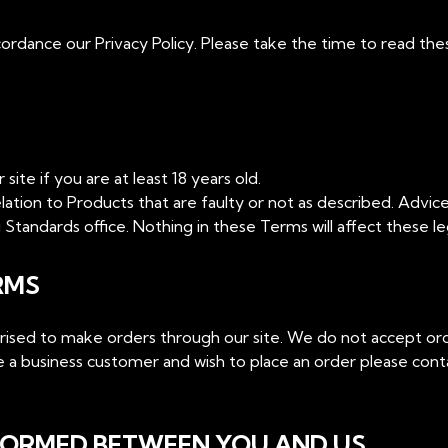
ordance our Privacy Policy. Please take the time to read the
ite if you are at least 18 years old.
lation to Products that are faulty or not as described. Advice
Standards office. Nothing in these Terms will affect these leg
RMS
orised to make orders through our site. We do not accept or
are a business customer and wish to place an order please con
 FORMED BETWEEN YOU AND US