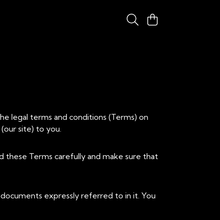
the legal terms and conditions (Terms) on
(our site) to you.
ad these Terms carefully and make sure that
documents expressly referred to in it. You