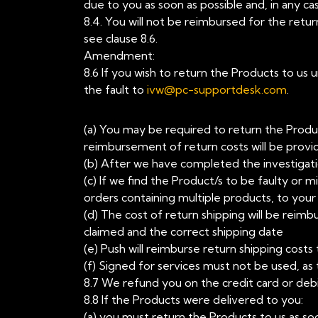
due to you as soon as possible and, in any ca
8.4. You will not be reimbursed for the retu
see clause 8.6.
Amendment:
8.6 If you wish to return the Products to us
the fault to
ivw@pc-supportdesk.com
.
(a) You may be required to return the Produc
reimbursement of return costs will be provi
(b) After we have completed the investigatio
(c) If we find the Product/s to be faulty or 
orders containing multiple products, to you
(d) The cost of return shipping will be reimb
claimed and the correct shipping date
(e) Push will reimburse return shipping cos
(f) Signed for services must not be used, as
8.7 We refund you on the credit card or deb
8.8 If the Products were delivered to you:
(a) you must return the Products to us as soo