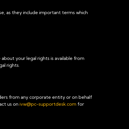
se, as they include important terms which
 about your legal rights is available from
al rights.
ders from any corporate entity or on behalf
tact us on
ivw@pc-supportdesk.com
for