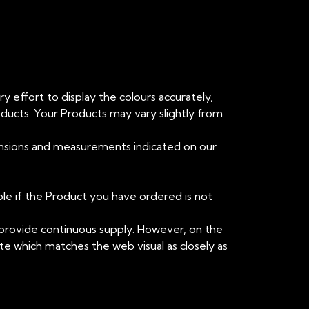
y effort to display the colours accurately,
oducts. Your Products may vary slightly from
mensions and measurements indicated on our
ible if the Product you have ordered is not
o provide continuous supply. However, on the
ute which matches the web visual as closely as