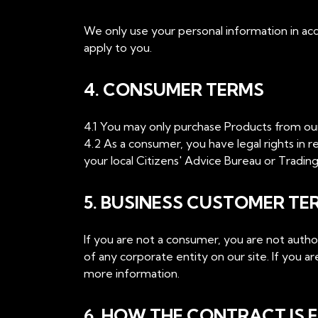
We only use your personal information in acc
apply to you.
4. CONSUMER TERMS
4.1 You may only purchase Products from our s
4.2 As a consumer, you have legal rights in re
your local Citizens' Advice Bureau or Trading 
5. BUSINESS CUSTOMER TE
If you are not a consumer, you are not auth
of any corporate entity on our site. If you 
more information.
6. HOW THE CONTRACT IS