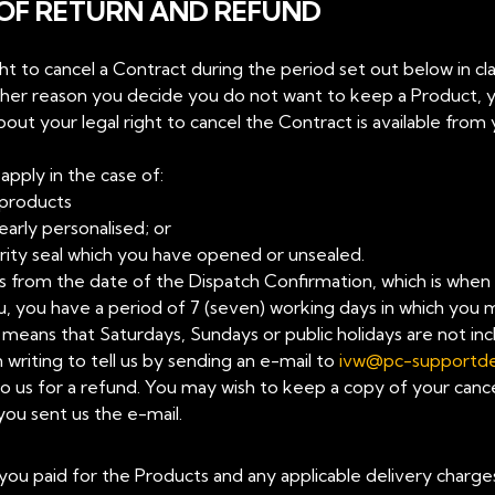
 OF RETURN AND REFUND
ight to cancel a Contract during the period set out below in cl
ther reason you decide you do not want to keep a Product, yo
ut your legal right to cancel the Contract is available from 
apply in the case of:
products
early personalised; or
rity seal which you have opened or unsealed.
arts from the date of the Dispatch Confirmation, which is whe
, you have a period of 7 (seven) working days in which you m
eans that Saturdays, Sundays or public holidays are not incl
 writing to tell us by sending an e-mail to
ivw@pc-supportd
o us for a refund. You may wish to keep a copy of your cancel
you sent us the e-mail.
ce you paid for the Products and any applicable delivery charg