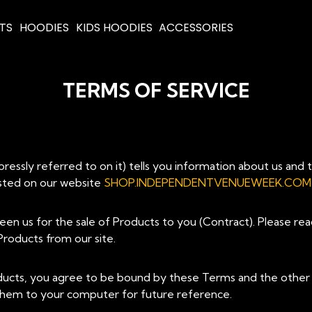
RTS
HOODIES
KIDS HOODIES
ACCESSORIES
TERMS OF SERVICE
ssly referred to on it) tells you information about us and 
listed on our website
SHOP.INDEPENDENTVENUEWEEK.COM
een us for the sale of Products to you (Contract). Please re
roducts from our site.
ducts, you agree to be bound by these Terms and the other 
 them to your computer for future reference.