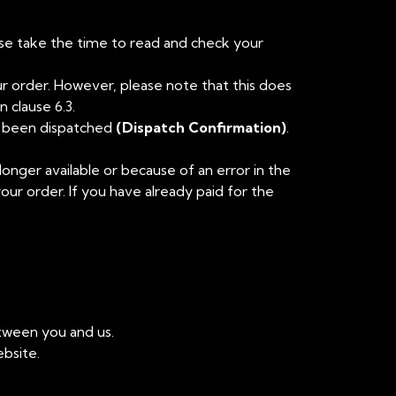
ase take the time to read and check your
ur order. However, please note that this does
 clause 6.3.
ve been dispatched
(Dispatch Confirmation)
.
longer available or because of an error in the
your order. If you have already paid for the
etween you and us.
bsite.